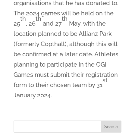
organisations that he has donated to.
The 2024 games will be held on the
th
th
th
25
, 26
and 27
May, with the
location planned to be Allianz Park
(formerly Copthall), although this will
be confirmed at a later date. Athletes
planning to participate in the OGI
Games must submit their registration
st
form to their chosen team by 31
January 2024.
Search