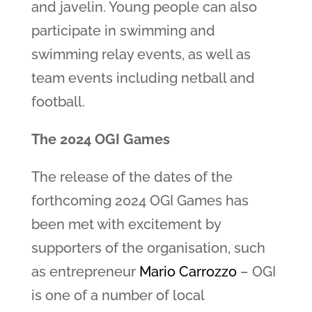
and javelin. Young people can also
participate in swimming and
swimming relay events, as well as
team events including netball and
football.
The 2024 OGI Games
The release of the dates of the
forthcoming 2024 OGI Games has
been met with excitement by
supporters of the organisation, such
as entrepreneur
Mario Carrozzo
– OGI
is one of a number of local