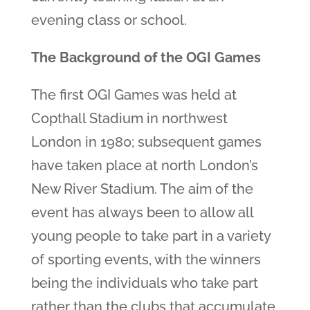
evening class or school.
The Background of the OGI Games
The first OGI Games was held at
Copthall Stadium in northwest
London in 1980; subsequent games
have taken place at north London’s
New River Stadium. The aim of the
event has always been to allow all
young people to take part in a variety
of sporting events, with the winners
being the individuals who take part
rather than the clubs that accumulate