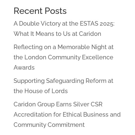
Recent Posts
A Double Victory at the ESTAS 2025:
What It Means to Us at Caridon
Reflecting on a Memorable Night at
the London Community Excellence
Awards
Supporting Safeguarding Reform at
the House of Lords
Caridon Group Earns Silver CSR
Accreditation for Ethical Business and
Community Commitment