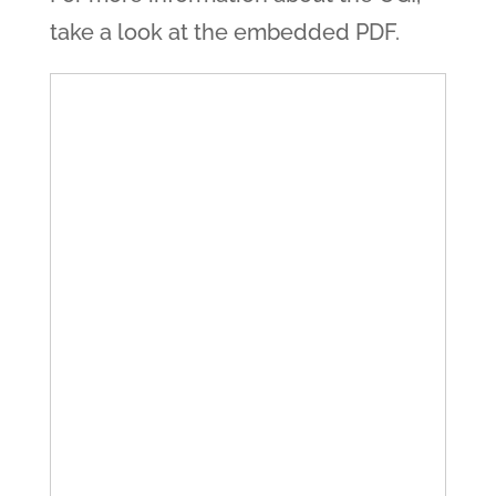
take a look at the embedded PDF.