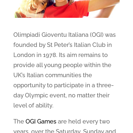
Olimpiadi Gioventu Italiana (OGI) was
founded by St Peter’s Italian Club in
London in 1978. Its aim remains to
provide all young people within the
UK’s Italian communities the
opportunity to participate in a three-
day Olympic event, no matter their
level of ability.
The
OGI Games
are held every two
years, over the Saturday, Sunday and