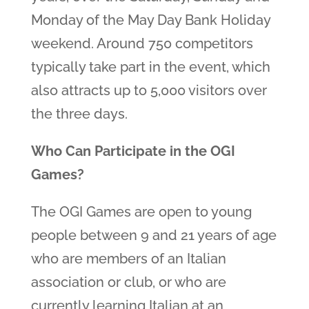
Monday of the May Day Bank Holiday
weekend. Around 750 competitors
typically take part in the event, which
also attracts up to 5,000 visitors over
the three days.
Who Can Participate in the OGI
Games?
The OGI Games are open to young
people between 9 and 21 years of age
who are members of an Italian
association or club, or who are
currently learning Italian at an