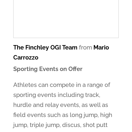
The Finchley OGI Team
from
Mario
Carrozzo
Sporting Events on Offer
Athletes can compete in a range of
sporting events including track,
hurdle and relay events, as well as
field events such as long jump, high
jump, triple jump, discus, shot putt