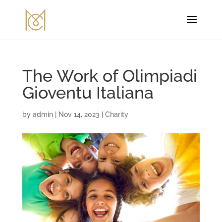
The Work of Olimpiadi
Gioventu Italiana
by
admin
|
Nov 14, 2023
|
Charity