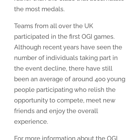
the most medals.
Teams from all over the UK
participated in the first OGI games.
Although recent years have seen the
number of individuals taking part in
the event decline, there have still
been an average of around 400 young
people participating who relish the
opportunity to compete, meet new
friends and enjoy the overall
experience.
For more information about the OGI,